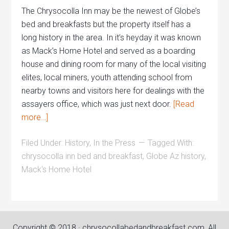
The Chrysocolla Inn may be the newest of Globe’s
bed and breakfasts but the property itself has a
long history in the area. In it’s heyday it was known
as Mack’s Home Hotel and served as a boarding
house and dining room for many of the local visiting
elites, local miners, youth attending school from
nearby towns and visitors here for dealings with the
assayers office, which was just next door.
[Read
more…]
Filed Under:
History
,
In the Press
Tagged With:
chrysocolla inn bed and breakfast
,
Globe Az history
,
Mack's Home Hotel
Copyright © 2018 · chrysocollabedandbreakfast.com, All