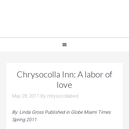
Chrysocolla Inn: A labor of
love
May 28, 2011
By
chrysocollabed
By: Linda Gross Published in Globe Miami Times
Spring 2011