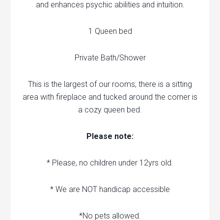
and enhances psychic abilities and intuition.
1 Queen bed
Private Bath/Shower
This is the largest of our rooms; there is a sitting
area with fireplace and tucked around the corner is
a cozy queen bed.
Please note:
* Please, no children under 12yrs old.
* We are NOT handicap accessible
*No pets allowed.