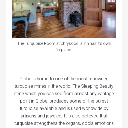
The Turquoise Room at Chrysocolla Inn has it’s own
fireplace .
Globe is home to one of the most renowned
turquoise mines in the world. The Sleeping Beauty
mine which you can see from almost any vantage
point in Globe, produces some of the purest
turquoise available and is used worldwide by
artisans and jewelers.It is also believed that
turquoise strengthens the organs, cools emotions