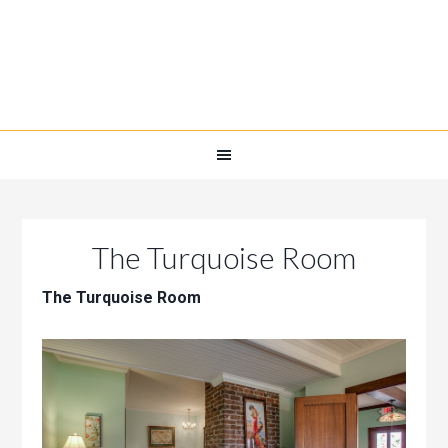
The Turquoise Room
The Turquoise Room