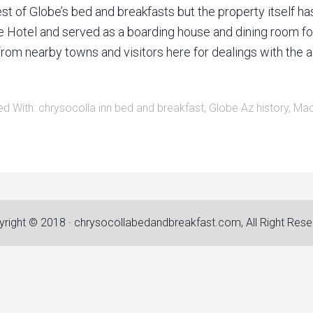
of Globe’s bed and breakfasts but the property itself has a 
otel and served as a boarding house and dining room for m
from nearby towns and visitors here for dealings with the a
ed With:
chrysocolla inn bed and breakfast
,
Globe Az history
,
Mac
right © 2018 · chrysocollabedandbreakfast.com, All Right Res