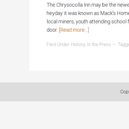
The Chrysocolla Inn may be the newest 
heyday it was known as Mack’s Home H
local miners, youth attending school 
door.
[Read more…]
Filed Under:
History
,
In the Press
Tagg
Copy