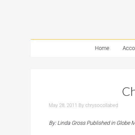
Home
Acco
Ch
May 28, 2011
By
chrysocollabed
By: Linda Gross Published in Globe