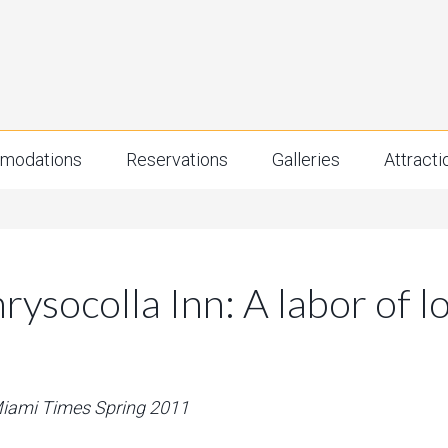
modations
Reservations
Galleries
Attracti
rysocolla Inn: A labor of l
 Miami Times Spring 2011