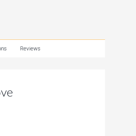
ons
Reviews
ove