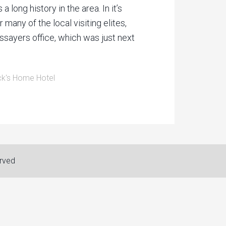
long history in the area. In it’s
any of the local visiting elites,
ssayers office, which was just next
k's Home Hotel
erved